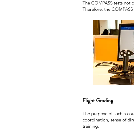
The COMPASS tests not only
Therefore, the COMPASS tes
Flight Grading
The purpose of such a cour
coordination, sense of dire
training.