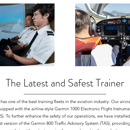
The Latest and Safest Trainer
has one of the best training fleets in the aviation industry. Our aircra
uipped with the airline-style Garmin 1000 Electronic Flight Instrume
IS). To further enhance the safety of our operations, we have installed
st version of the Garmin 800 Traffic Advisory System (TAS), providin