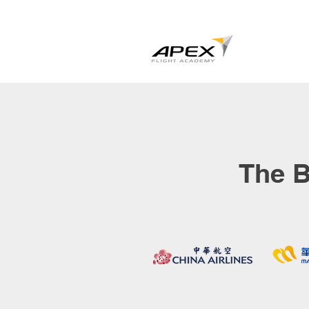
The B