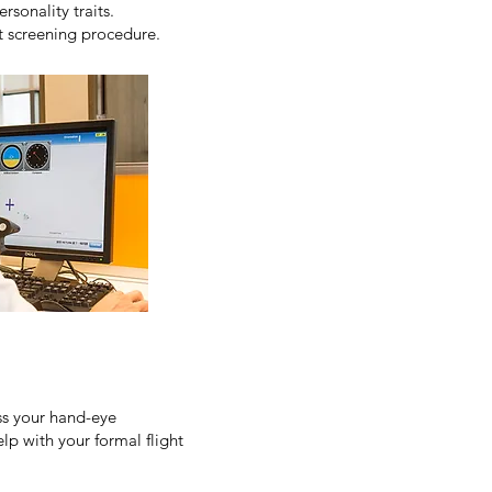
rsonality traits.
ot screening procedure.
ess your hand-eye
elp with your formal flight