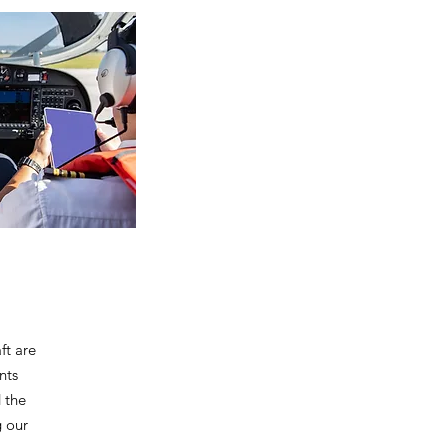
ft are
nts
 the
g our