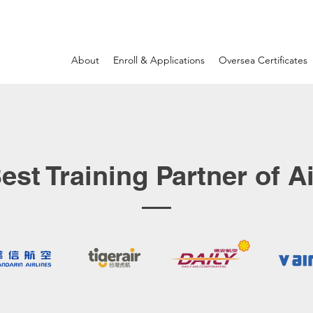
About
Enroll & Applications
Oversea Certificates
est Training Partner of Ai