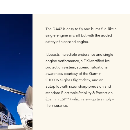
The DA42 is easy to fly and burns fuel like a
single-engine aircraft but with the added
safety of a second engine.
It boasts incredible endurance and single-
engine performance, a FIKI-certified ice
protection system, superior situational
awareness courtesy of the Garmin
G1000NXi glass flight deck, and an
autopilot with razor-sharp precision and
standard Electronic Stability & Protection
(Garmin ESP™), which are – quite simply –
life insurance.