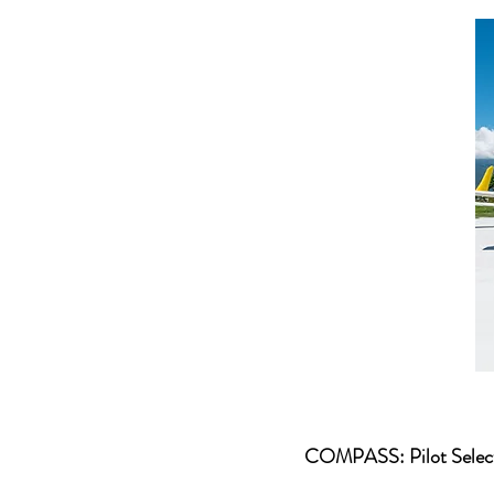
COMPASS: Pilot Select