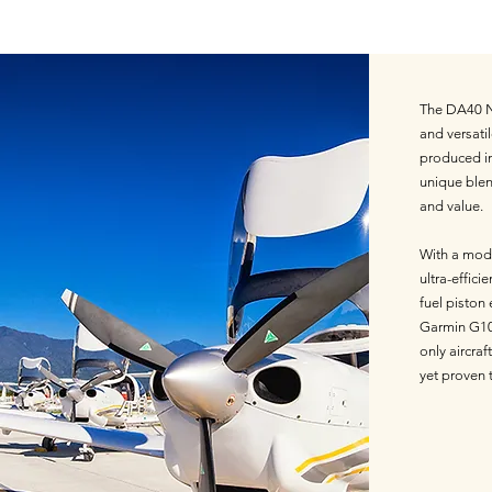
The DA40 NG
and versatil
produced in 
unique blen
and value.
With a mode
ultra-efficie
fuel piston
Garmin G10
only aircra
yet proven 