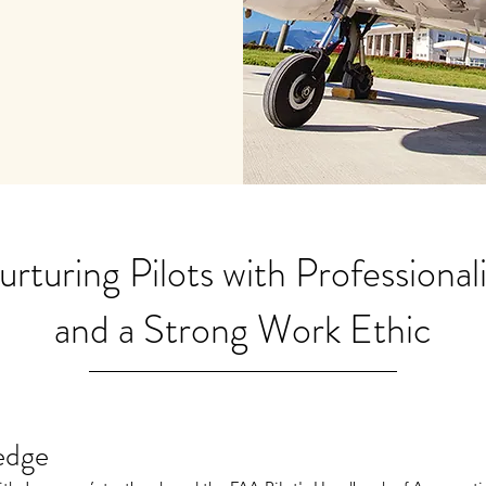
rturing Pilots with Professional
and a Strong Work Ethic
edge