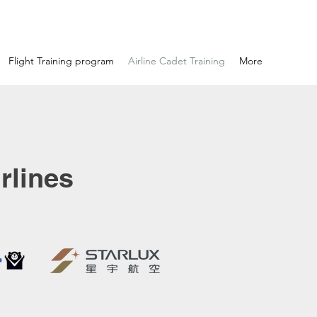
Flight Training program
Airline Cadet Training
More
rlines