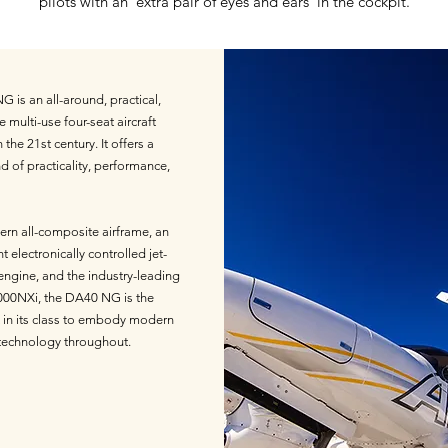
pilots with an 'extra pair of eyes and ears' in the cockpit.
 is an all-around, practical,
e multi-use four-seat aircraft
the 21st century. It offers a
d of practicality, performance,
rn all-composite airframe, an
nt electronically controlled jet-
 engine, and the industry-leading
00NXi, the DA40 NG is the
ft in its class to embody modern
technology throughout.