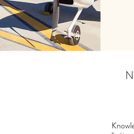
Nu
Knowl