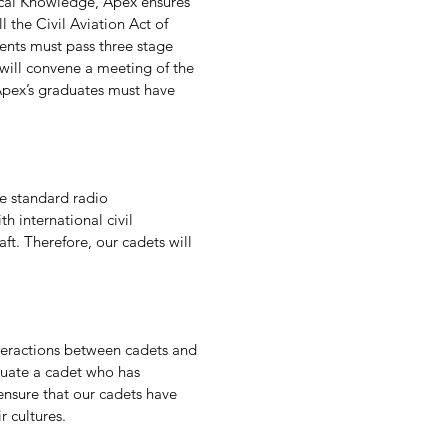
ical Knowledge, Apex ensures
l the Civil Aviation Act of
ents must pass three stage
x will convene a meeting of the
 Apex’s graduates must have
he standard radio
 international civil
aft. Therefore, our cadets will
nteractions between cadets and
luate a cadet who has
 ensure that our cadets have
r cultures.