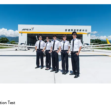
ion Test