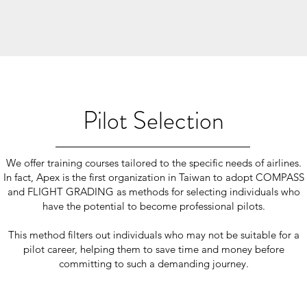
Pilot Selection
We offer training courses tailored to the specific needs of airlines.
In fact, Apex is the first organization in Taiwan to adopt COMPASS
and FLIGHT GRADING as methods for selecting individuals who
have the potential to become professional pilots.
This method filters out individuals who may not be suitable for a
pilot career, helping them to save time and money before
committing to such a demanding journey.