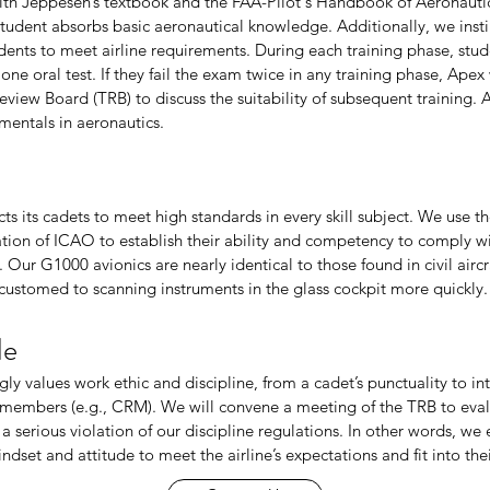
ith Jeppesen’s textbook and the FAA-Pilot's Handbook of Aeronaut
student absorbs basic aeronautical knowledge. Additionally, we instil
ents to meet airline requirements. During each training phase, stud
one oral test. If they fail the exam twice in any training phase, Ape
eview Board (TRB) to discuss the suitability of subsequent training.
mentals in aeronautics.
s its cadets to meet high standards in every skill subject. We use t
on of ICAO to establish their ability and competency to comply with
. Our G1000 avionics are nearly identical to those found in civil aircr
ustomed to scanning instruments in the glass cockpit more quickly.
de
ly values work ethic and discipline, from a cadet’s punctuality to i
 members (e.g., CRM). We will convene a meeting of the TRB to eva
 serious violation of our discipline regulations. In other words, we
indset and attitude to meet the airline’s expectations and fit into thei