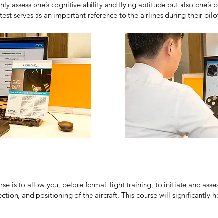
 assess one’s cognitive ability and flying aptitude but also one’s pe
t serves as an important reference to the airlines during their pil
se is to allow you, before formal flight training, to initiate and ass
ction, and positioning of the aircraft. This course will significantly h