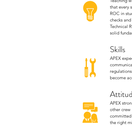
Teaching w
that every 
ROC in stud
checks and 
Technical R
solid funda
Skills
APEX expect
communicati
regulations
become acc
Attitu
APEX strong
other crew
committed a
the right m