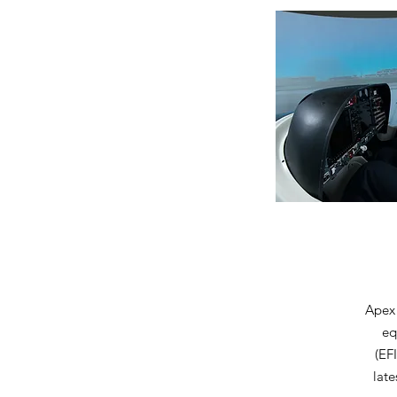
Apex 
eq
(EF
late